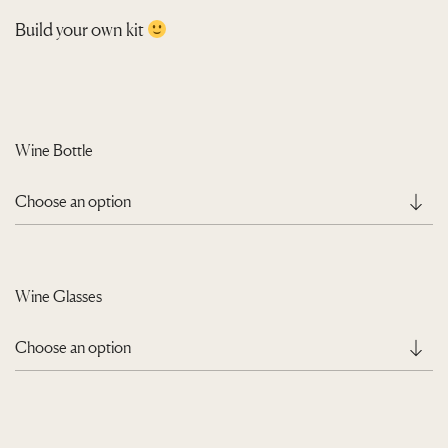
r
Build your own kit
a
n
g
e
Wine Bottle
:
Q
3
9
0
Wine Glasses
.
0
0
t
h