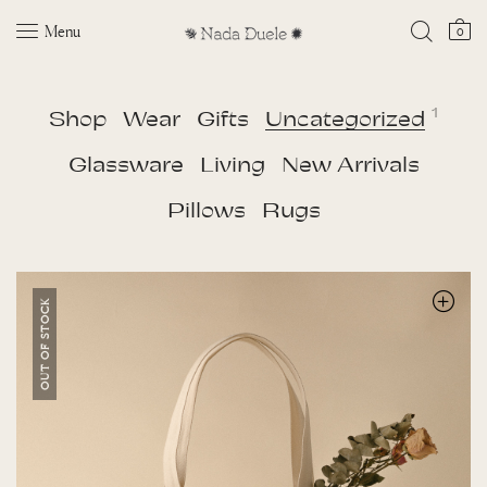
Menu
0
1
Shop
Wear
Gifts
Uncategorized
Glassware
Living
New Arrivals
Pillows
Rugs
OUT OF STOCK