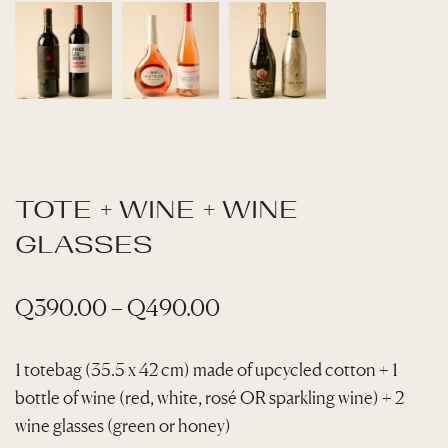
TOTE + WINE + WINE
GLASSES
P
Q
390.00
–
Q
490.00
r
i
1 totebag (35.5 x 42 cm) made of upcycled cotton + 1
bottle of wine (red, white, rosé OR sparkling wine) + 2
c
wine glasses (green or honey)
e