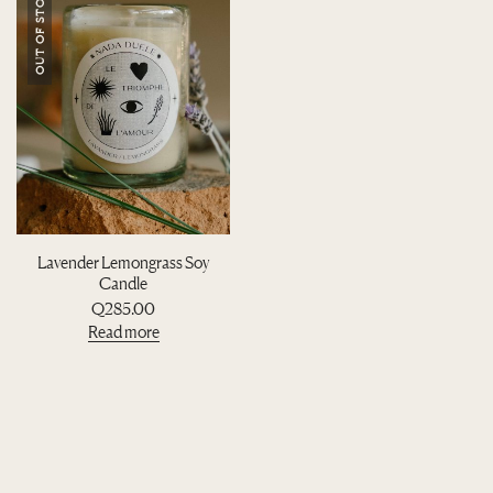
OUT OF STOCK
Lavender Lemongrass Soy
Candle
Q
285.00
Read more