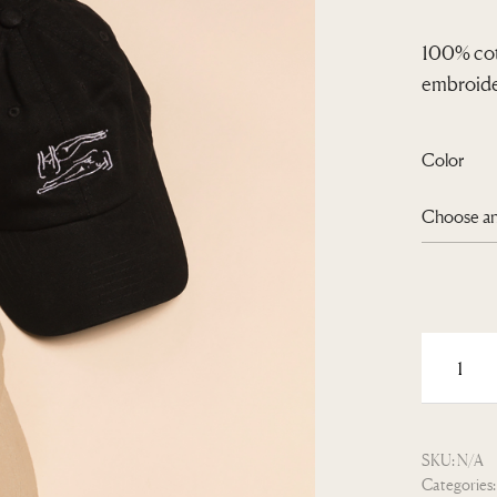
100% cot
embroider
Color
SKU:
N/A
Categories