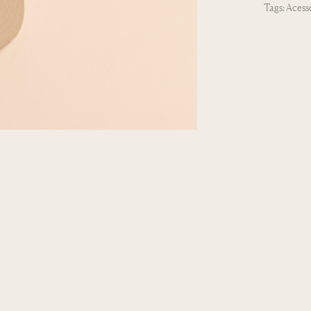
Tags:
Acess