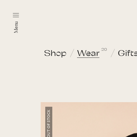
Menu
20
Shop
Wear
Gift
OUT OF STOCK