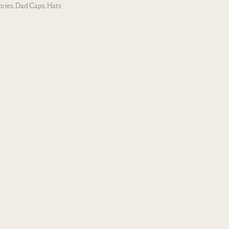
ories
,
Dad Caps
,
Hats