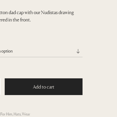
ton dad cap with our Nudistas drawing
ed in the front.
Add to cart
:
For Him
,
Hats
,
Wear