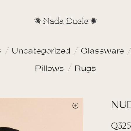
s
Uncategorized
Glassware
Pillows
Rugs
NU
Q
325