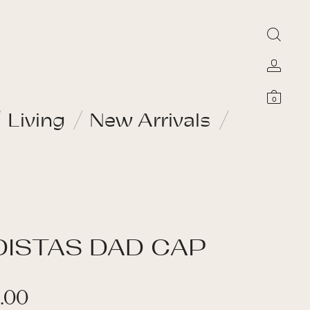
0
Living
New Arrivals
DISTAS DAD CAP
.00