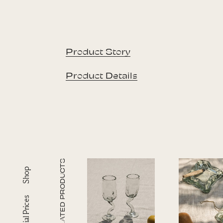
Product Story
Product Details
RELATED PRODUCTS
Shop
Special Prices