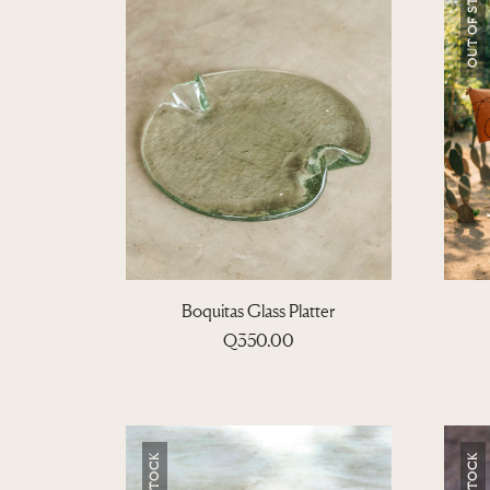
OUT OF STOCK
Boquitas Glass Platter
Q
350.00