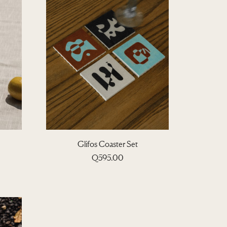
Glifos Coaster Set
P
Q
595.00
c
e