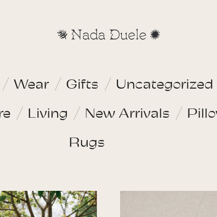
Wear
Gifts
Uncategorized
re
Living
New Arrivals
Pill
Rugs