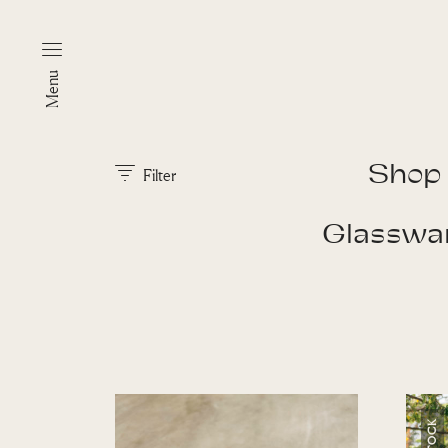
Menu
Shop
Filter
Glasswa