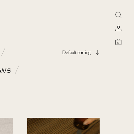
0
Default sorting
ows