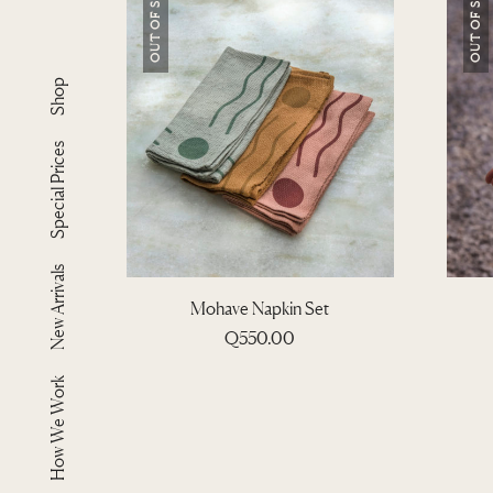
OUT OF STOCK
OUT OF STOCK
Shop
Special Prices
New Arrivals
Mohave Napkin Set
Q
550.00
How We Work