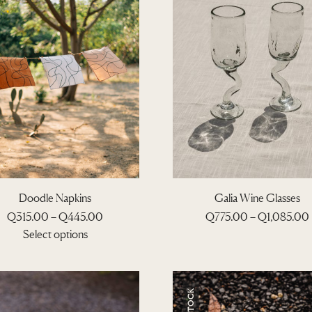
Doodle Napkins
Galia Wine Glasses
P
Q
315.00
–
Q
445.00
Q
775.00
–
Q
1,085.00
T
r
r
Select options
h
i
T
i
i
h
c
s
i
e
p
s
r
r