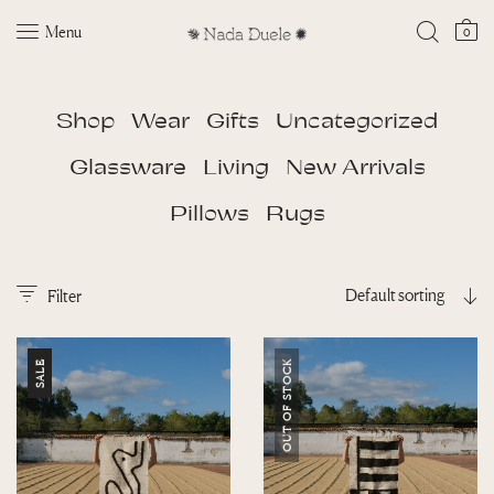
Menu
0
Shop
Wear
Gifts
Uncategorized
Glassware
Living
New Arrivals
Pillows
Rugs
Default sorting
Filter
SALE
OUT OF STOCK