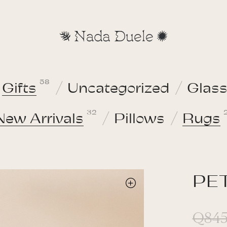
58
Gifts
Uncategorized
Glas
32
New Arrivals
Pillows
Rugs
PET
Q
845