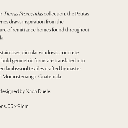
r
u
ur
Tierras Prometidas
collection, the Petitas
i
r
ies draws inspiration from the
g
r
ture of remittance homes found throughout
i
e
a.
n
n
taircases, circular windows, concrete
a
t
d bold geometric forms are translated into
n lambswool textiles crafted by master
l
p
in Momostenango, Guatemala.
p
r
r
i
 designed by Nada Duele.
i
c
ns: 55 x 91cm
c
e
e
i