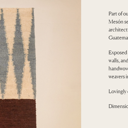
Part of o
Mesón ser
architec
Guatemal
Exposed s
walls, an
handwove
weavers 
Lovingly
Dimensio