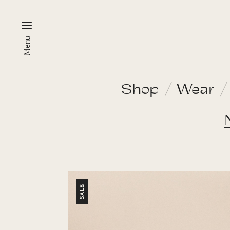
Menu
Shop
Wear
SALE