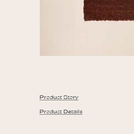
Product Story
Product Details