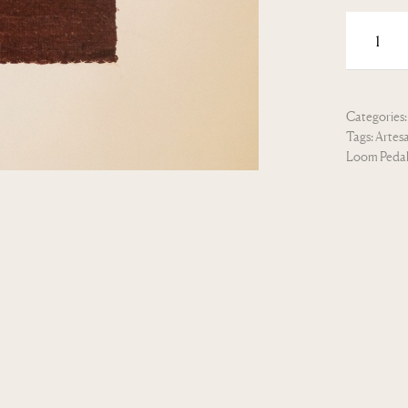
Categories
Tags:
Artes
Loom Peda