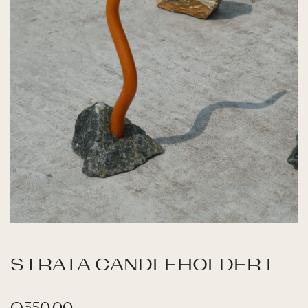
STRATA CANDLEHOLDER I
Q
350.00