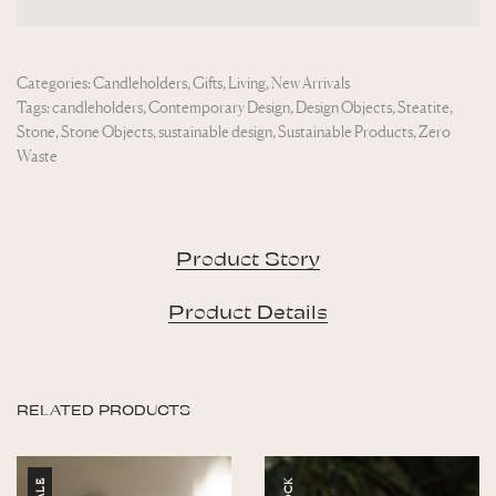
Categories:
Candleholders
,
Gifts
,
Living
,
New Arrivals
Tags:
candleholders
,
Contemporary Design
,
Design Objects
,
Steatite
,
Stone
,
Stone Objects
,
sustainable design
,
Sustainable Products
,
Zero
Waste
Product Story
Product Details
RELATED PRODUCTS
SALE