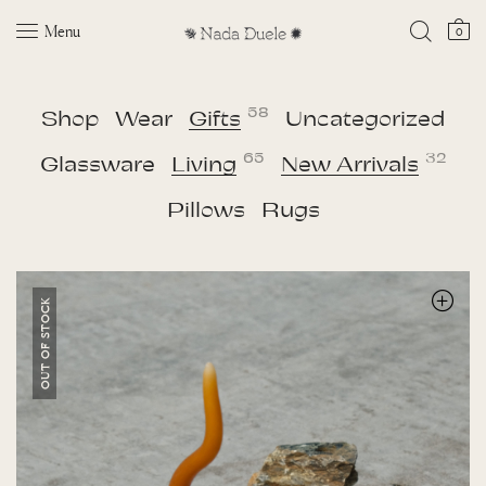
Menu
0
58
Shop
Wear
Gifts
Uncategorized
65
32
Glassware
Living
New Arrivals
Pillows
Rugs
OUT OF STOCK