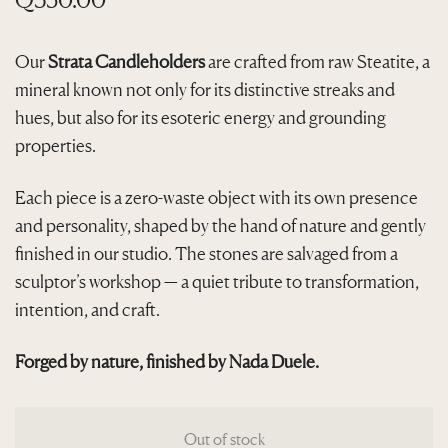
Our
Strata Candleholders
are crafted from raw Steatite, a
mineral known not only for its distinctive streaks and
hues, but also for its esoteric energy and grounding
properties.
Each piece is a zero-waste object with its own presence
and personality, shaped by the hand of nature and gently
finished in our studio. The stones are salvaged from a
sculptor’s workshop — a quiet tribute to transformation,
intention, and craft.
Forged by nature, finished by Nada Duele.
Out of stock