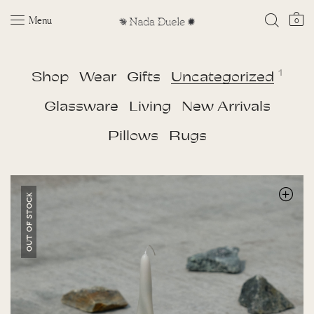
Menu
0
1
Shop
Wear
Gifts
Uncategorized
Glassware
Living
New Arrivals
Pillows
Rugs
OUT OF STOCK