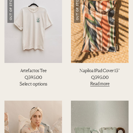
OUT OF STOCK
OUT OF STOCK
Artefactos Tee
Napiloa IPad Cover 13”
Q
395.00
Q
395.00
T
Select options
Read more
h
i
s
p
r
o
d
u
c