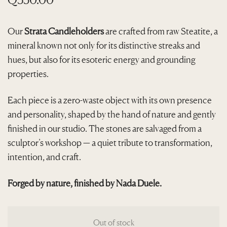
Our
Strata Candleholders
are crafted from raw Steatite, a
mineral known not only for its distinctive streaks and
hues, but also for its esoteric energy and grounding
properties.
Each piece is a zero-waste object with its own presence
and personality, shaped by the hand of nature and gently
finished in our studio. The stones are salvaged from a
sculptor’s workshop — a quiet tribute to transformation,
intention, and craft.
Forged by nature, finished by Nada Duele.
Out of stock