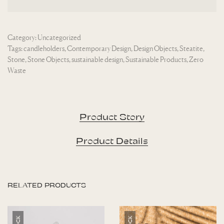
Category:
Uncategorized
Tags:
candleholders
,
Contemporary Design
,
Design Objects
,
Steatite
,
Stone
,
Stone Objects
,
sustainable design
,
Sustainable Products
,
Zero
Waste
Product Story
Product Details
RELATED PRODUCTS