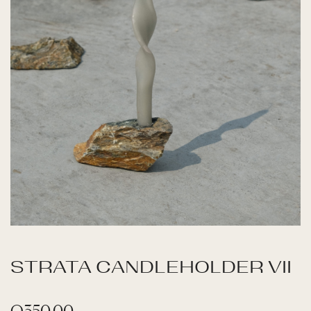
STRATA CANDLEHOLDER VII
Q
350.00