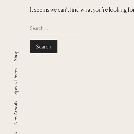
It seems we can’t find what you’re looking f
S
e
a
r
Shop
c
h
f
Special Prices
o
r
:
New Arrivals