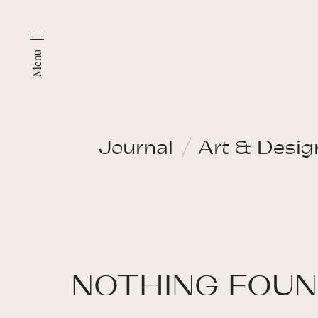
Menu
Journal
Art & Desig
NOTHING FOU