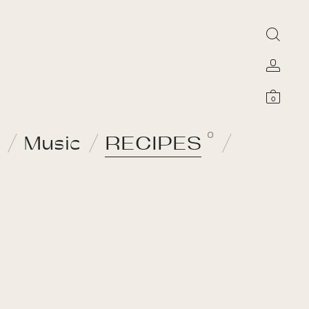
0
0
Music
RECIPES