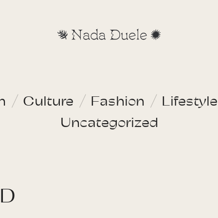
n
Culture
Fashion
Lifestyle
Uncategorized
ND