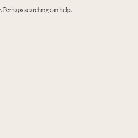
or. Perhaps searching can help.