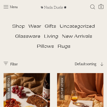
Menu
0
Shop
Wear
Gifts
Uncategorized
Glassware
Living
New Arrivals
Pillows
Rugs
Default sorting
Filter
OUT OF STOCK
OUT OF STOCK