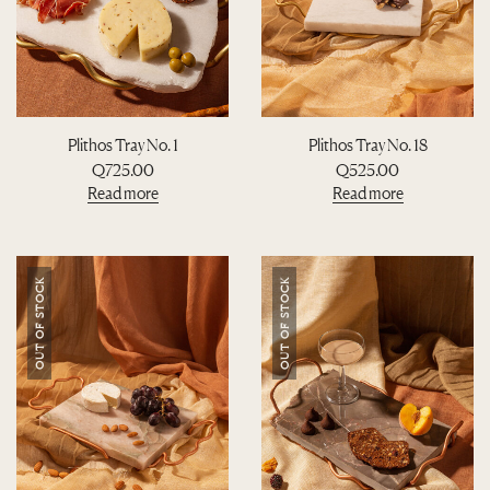
Plithos Tray No. 1
Plithos Tray No. 18
Q
725.00
Q
525.00
Read more
Read more
OUT OF STOCK
OUT OF STOCK