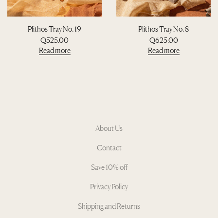
Plithos Tray No. 19
Plithos Tray No. 8
Q
525.00
Q
625.00
Read more
Read more
About Us
Contact
Save 10% off
Privacy Policy
Shipping and Returns