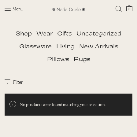
Menu
0
Shop
Wear
Gifts
Uncategorized
Glassware
Living
New Arrivals
Pillows
Rugs
Filter
No products were found matching your selection.