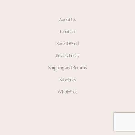
About Us
Contact
Save 10% off
Privacy Policy
Shipping and Returns
Stockists
WholeSale