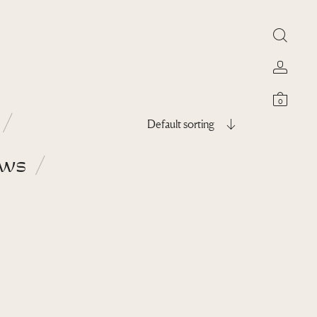
0
Default sorting
ows