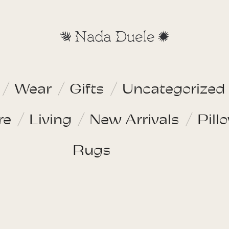
Wear
Gifts
Uncategorized
re
Living
New Arrivals
Pill
Rugs