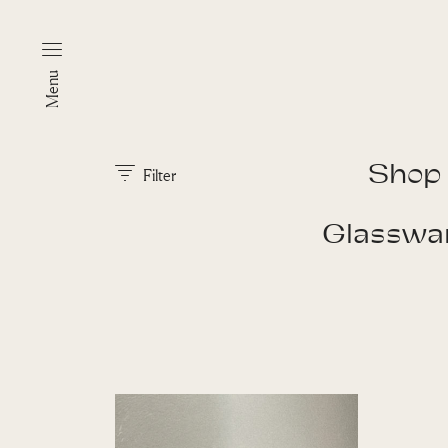
Menu
Shop
Filter
Glasswa