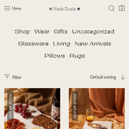
Menu
0
Shop
Wear
Gifts
Uncategorized
Glassware
Living
New Arrivals
Pillows
Rugs
Default sorting
Filter
OUT OF STOCK
OUT OF STOCK