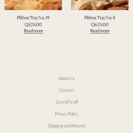
Plithos Tray No. 19
Plithos Tray No. 8
Q
525.00
Q
625.00
Read more
Read more
About Us
Contact
Save 10% off
Privacy Policy
Shipping and Returns