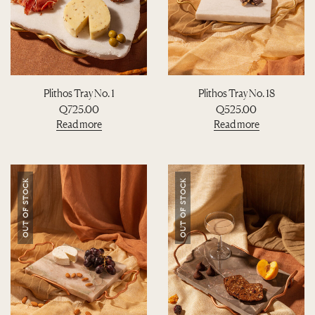
Plithos Tray No. 1
Plithos Tray No. 18
Q
725.00
Q
525.00
Read more
Read more
OUT OF STOCK
OUT OF STOCK