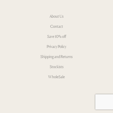
About Us
Contact
Save 10% off
Privacy Policy
Shipping and Returns
Stockists
WholeSale