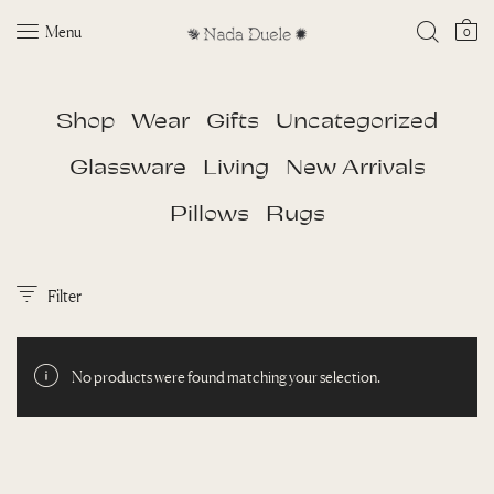
Menu
0
Shop
Wear
Gifts
Uncategorized
Glassware
Living
New Arrivals
Pillows
Rugs
Filter
No products were found matching your selection.