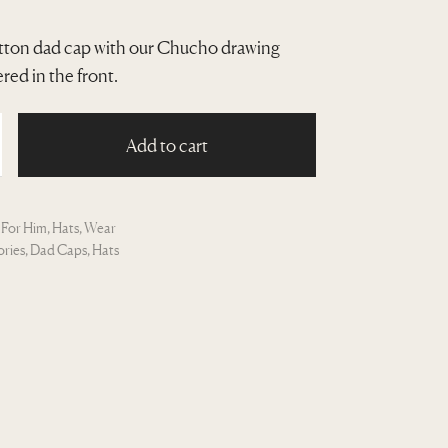
ton dad cap with our Chucho drawing
ed in the front.
Add to cart
:
For Him
,
Hats
,
Wear
ories
,
Dad Caps
,
Hats