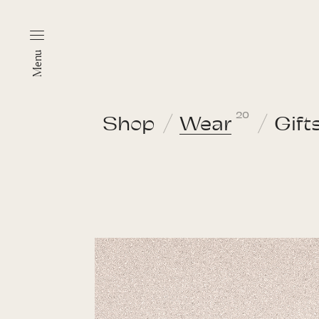
Menu
20
Shop
Wear
Gift