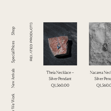
RELATED PRODUCTS
Shop
Special Prices
New Arrivals
Theia Necklace –
Nacarea Neck
Silver Pendant
Silver Pen
Q
1,560.00
Q
1,560
How We Work
T
T
h
h
i
i