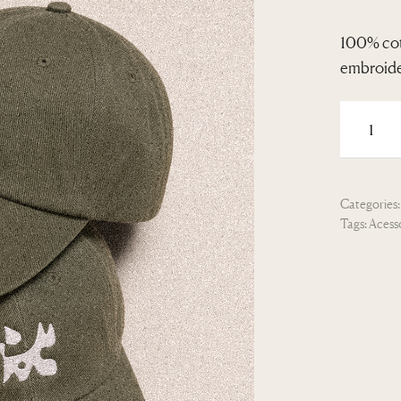
100% cot
embroider
Categories
Tags:
Acess