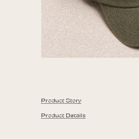
Product Story
Product Details