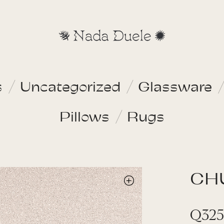
s
Uncategorized
Glassware
Pillows
Rugs
CH
Q
325