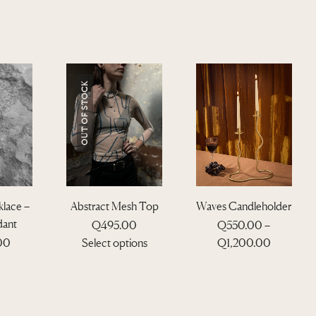
OUT OF STOCK
lace –
Abstract Mesh Top
Waves Candleholder
dant
Q
495.00
Q
550.00
–
T
P
.00
Select options
Q
1,200.00
h
r
i
T
i
s
h
c
p
i
e