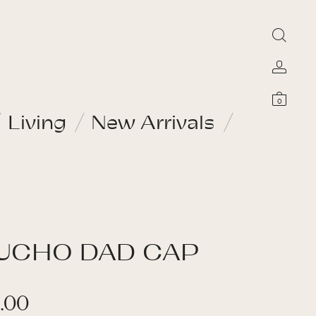
0
Living
New Arrivals
UCHO DAD CAP
.00