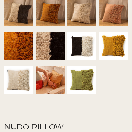
NUDO PILLOW