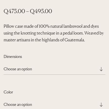
P
Q
475.00
–
Q
495.00
r
i
Pillow case made of 100% natural lambswool and dyes
using the knotting technique in a pedal loom. Weaved by
c
master artisans in the highlands of Guatemala.
e
r
a
Dimensions
n
g
e
:
Color
Q
4
7