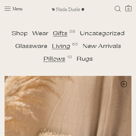
Menu
0
58
Shop
Wear
Gifts
Uncategorized
65
Glassware
Living
New Arrivals
10
Pillows
Rugs