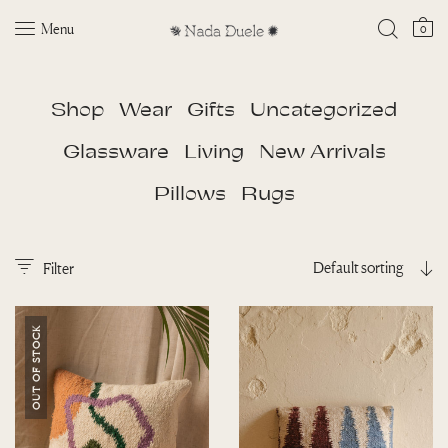
Menu
0
Shop
Wear
Gifts
Uncategorized
Glassware
Living
New Arrivals
Pillows
Rugs
Default sorting
Filter
OUT OF STOCK