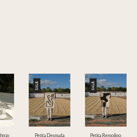
SALE
SALE
htray
Petita Desnuda
Petita Remolino