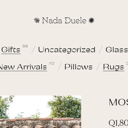
58
Gifts
Uncategorized
Glas
32
New Arrivals
Pillows
Rugs
MO
Q
1,8