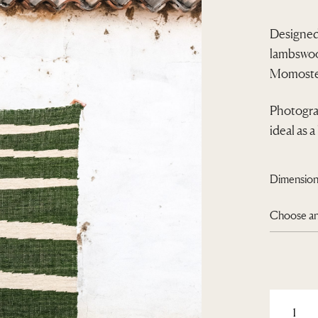
Designed
lambswool
Momoste
Photograp
ideal as a
Dimension