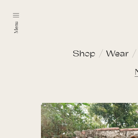
Menu
Shop
Wear