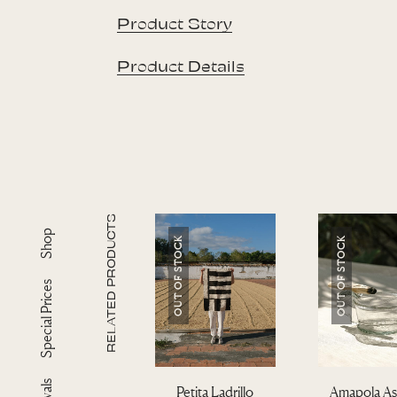
Product Story
Product Details
RELATED PRODUCTS
Shop
OUT OF STOCK
OUT OF STOCK
Special Prices
Petita Ladrillo
Amapola As