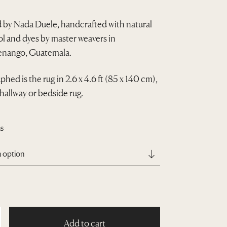
r
 by Nada Duele, handcrafted with natural
i
 and dyes by master weavers in
c
nango, Guatemala.
e
hed is the rug in 2.6 x 4.6 ft (85 x 140 cm),
r
 hallway or bedside rug.
a
n
s
g
e
:
Q
1
Add to cart