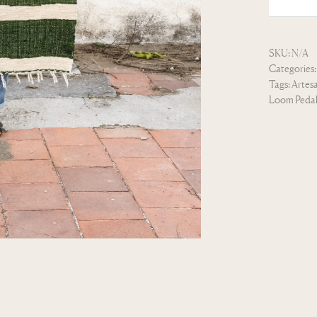
SKU:
N/A
Categories
Tags:
Artes
Loom Peda