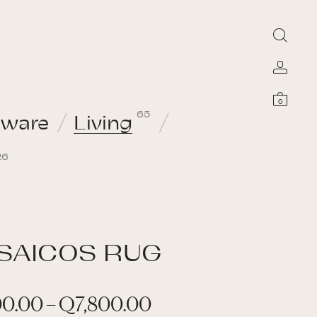
0
65
sware
Living
26
SAICOS RUG
P
00.00
–
Q
7,800.00