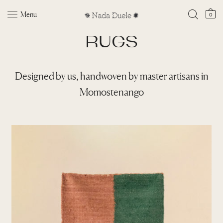
Menu
0
RUGS
Designed by us, handwoven by master artisans in
Momostenango